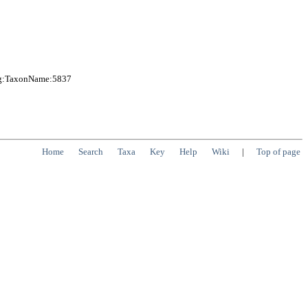
org:TaxonName:5837
Home
Search
Taxa
Key
Help
Wiki
|
Top of page