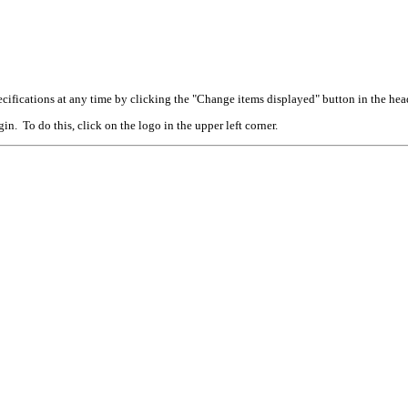
cifications at any time by clicking the "Change items displayed" button in the hea
n. To do this, click on the logo in the upper left corner.