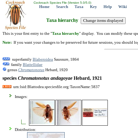
Cockroach Species File (Version 5.0/5.0)
Home
Search
Taxa
Key
Help
Wiki
Taxa hierarchy
This is your first entry to the "
Taxa hierarchy
" display. You can modify these spe
Note:
If you want your changes to be preserved for future sessions, you should logi
superfamily
Blaberoidea
Saussure, 1864
family
Blattellidae
genus
Chromatonotus
Hebard, 1920
species
Chromatonotus
andagoyae
Hebard, 1921
urn:lsid:Blattodea.speciesfile.org:TaxonName:5837
Images:
Distribution: