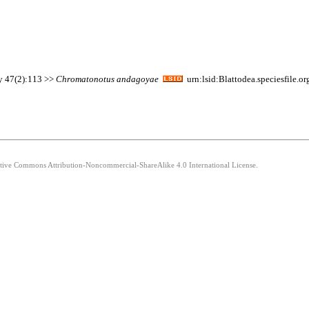
ty 47(2):113 >>
Chromatonotus
andagoyae
urn:lsid:Blattodea.speciesfile.
eative Commons Attribution-Noncommercial-ShareAlike 4.0 International License.