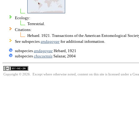
Ecology:
Terrestrial.
Citations:
Hebard. 1921. Transactions of the American Entomological Socie
See subspecies
andagoyae
for additional information.
subspecies
andagoyae
Hebard, 1921
subspecies
chocoensis
Salazar, 2004
Copyright © 2026. Except where otherwise noted, content on this site is licensed under a Cr