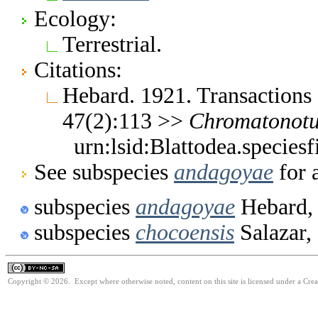
Ecology:
Terrestrial.
Citations:
Hebard. 1921. Transactions
47(2):113 >>
Chromatonotu
urn:lsid:Blattodea.species
See subspecies
andagoyae
for 
subspecies
andagoyae
Hebard,
subspecies
chocoensis
Salazar,
Copyright © 2026. Except where otherwise noted, content on this site is licensed under a Cr