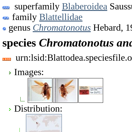
superfamily
Blaberoidea
Sauss
family
Blattellidae
genus
Chromatonotus
Hebard, 1
species
Chromatonotus
an
urn:lsid:Blattodea.speciesfil
Images:
Distribution: