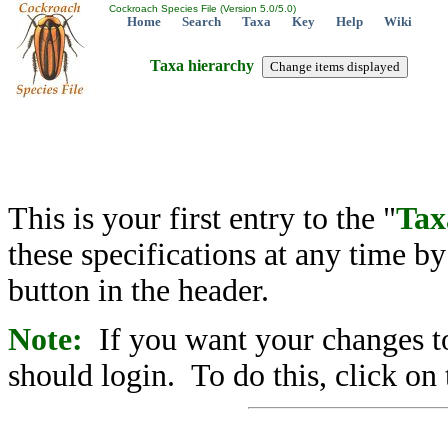
Cockroach Species File (Version 5.0/5.0)
Home
Search
Taxa
Key
Help
Wiki
Taxa hierarchy
This is your first entry to the "
Tax
these specifications at any time b
button in the header.
Note:
If you want your changes to
should login. To do this, click on 