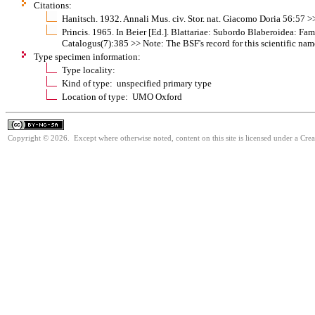
Citations:
Hanitsch. 1932. Annali Mus. civ. Stor. nat. Giacomo Doria 56:57 
Princis. 1965. In Beier [Ed.]. Blattariae: Subordo Blaberoidea: F
Catalogus(7):385 >> Note: The BSF's record for this scientific nam
Type specimen information:
Type locality:
Kind of type: unspecified primary type
Location of type: UMO Oxford
Copyright © 2026. Except where otherwise noted, content on this site is licensed under a Cr