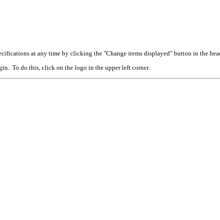
cifications at any time by clicking the "Change items displayed" button in the hea
n. To do this, click on the logo in the upper left corner.