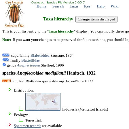
Cockroach Species File (Version 5.0/5.0)
Home
Search
Taxa
Key
Help
Wiki
Taxa hierarchy
This is your first entry to the "
Taxa hierarchy
" display. You can modify these spe
Note:
If you want your changes to be preserved for future sessions, you should logi
superfamily
Blaberoidea
Saussure, 1864
family
Blattellidae
genus
Anaplectoidea
Shelford, 1906
species
Anaplectoidea
modiglianii
Hanitsch, 1932
urn:lsid:Blattodea.speciesfile.org:TaxonName:6137
Distribution:
Indonesia (Mentawei Islands)
Ecology:
Terrestrial.
Specimen records
are available.