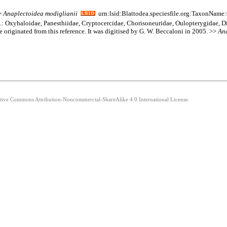
>>
Anaplectoidea
modiglianii
urn:lsid:Blattodea.speciesfile.org:TaxonName
am.: Oxyhaloidae, Panesthiidae, Cryptocercidae, Chorisoneuridae, Oulopterygidae, D
e originated from this reference. It was digitised by G. W. Beccaloni in 2005. >>
An
eative Commons Attribution-Noncommercial-ShareAlike 4.0 International License.