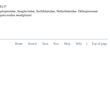
:6137
iplopteridae, Anaplectidae, Archiblattidae, Nothoblattidae. Orthopterorum
aplectoidea
modiglianii
Home
Search
Taxa
Key
Help
Wiki
|
Top of page