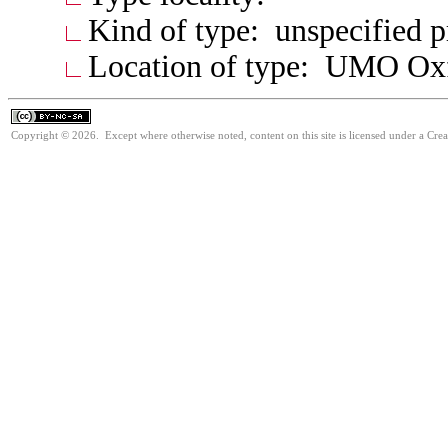
Kind of type: unspecified 
Location of type: UMO Ox
Copyright © 2026. Except where otherwise noted, content on this site is licensed under a Cr