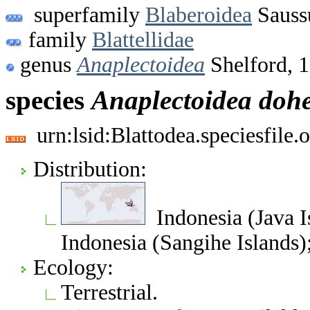
superfamily
Blaberoidea
Sauss
family
Blattellidae
genus
Anaplectoidea
Shelford, 
species
Anaplectoidea
dohe
urn:lsid:Blattodea.speciesfil
Distribution:
Indonesia (Java I
Indonesia (Sangihe Islands)
Ecology:
Terrestrial.