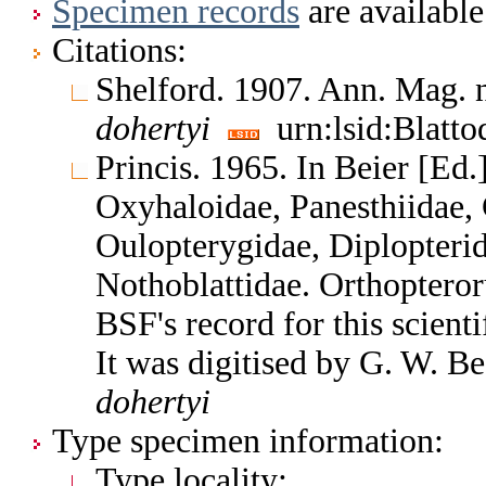
Specimen records
are available
Citations:
Shelford. 1907. Ann. Mag. n
dohertyi
urn:lsid:Blatto
Princis. 1965. In Beier [Ed.
Oxyhaloidae, Panesthiidae, 
Oulopterygidae, Diplopterid
Nothoblattidae. Orthoptero
BSF's record for this scient
It was digitised by G. W. B
dohertyi
Type specimen information:
Type locality: