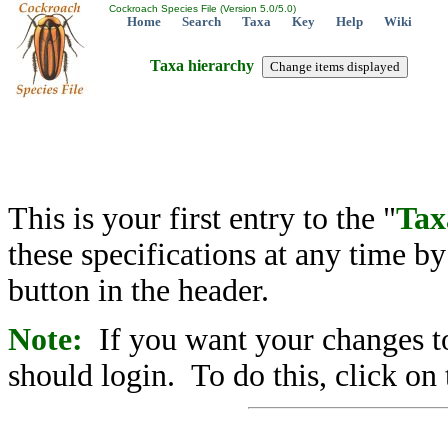
Cockroach Species File (Version 5.0/5.0)
Home
Search
Taxa
Key
Help
Wiki
Taxa hierarchy
This is your first entry to the "
Tax
these specifications at any time b
button in the header.
Note:
If you want your changes to
should login. To do this, click on 