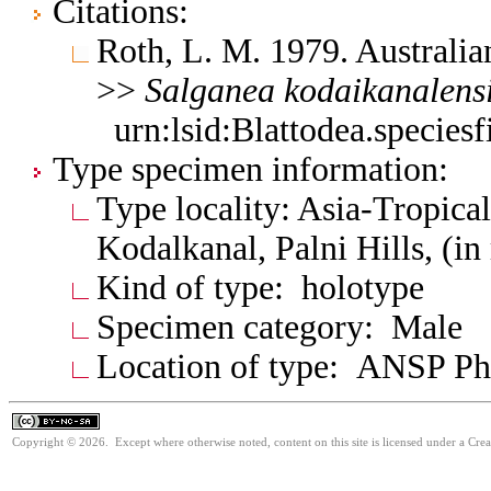
Citations:
Roth, L. M. 1979. Australia
>>
Salganea
kodaikanalens
urn:lsid:Blattodea.species
Type specimen information:
Type locality: Asia-Tropical
Kodalkanal, Palni Hills, (in
Kind of type: holotype
Specimen category: Male
Location of type: ANSP Ph
Copyright © 2026. Except where otherwise noted, content on this site is licensed under a Cr