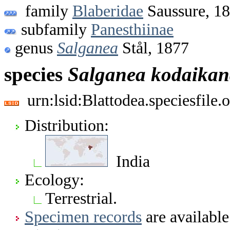
family
Blaberidae
Saussure, 1
subfamily
Panesthiinae
genus
Salganea
Stål, 1877
species
Salganea
kodaikan
urn:lsid:Blattodea.speciesfil
Distribution:
India
Ecology:
Terrestrial.
Specimen records
are available