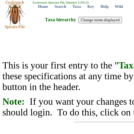
Cockroach Species File (Version 5.0/5.0)
Home
Search
Taxa
Key
Help
Wiki
Taxa hierarchy
This is your first entry to the "
Tax
these specifications at any time b
button in the header.
Note:
If you want your changes to
should login. To do this, click on 