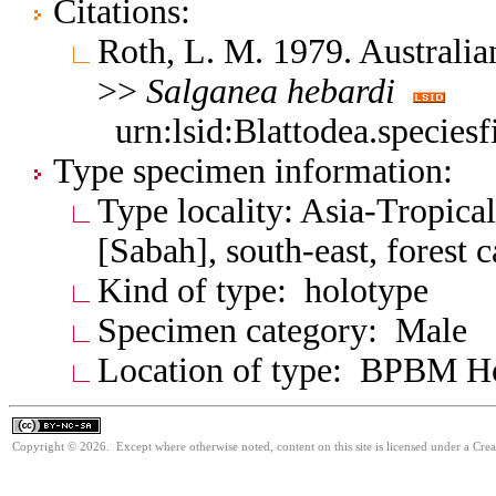
Citations:
Roth, L. M. 1979. Australia
>>
Salganea
hebardi
urn:lsid:Blattodea.species
Type specimen information:
Type locality: Asia-Tropica
[Sabah], south-east, forest
Kind of type: holotype
Specimen category: Male
Location of type: BPBM 
Copyright © 2026. Except where otherwise noted, content on this site is licensed under a Cr