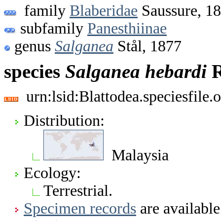
family
Blaberidae
Saussure, 1
subfamily
Panesthiinae
genus
Salganea
Stål, 1877
species
Salganea
hebardi
R
urn:lsid:Blattodea.speciesfil
Distribution:
Malaysia
Ecology:
Terrestrial.
Specimen records
are available