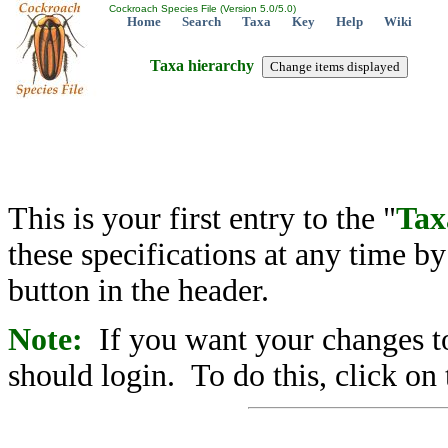
Cockroach Species File (Version 5.0/5.0)
Home
Search
Taxa
Key
Help
Wiki
Taxa hierarchy
This is your first entry to the "
Tax
these specifications at any time b
button in the header.
Note:
If you want your changes to
should login. To do this, click on 