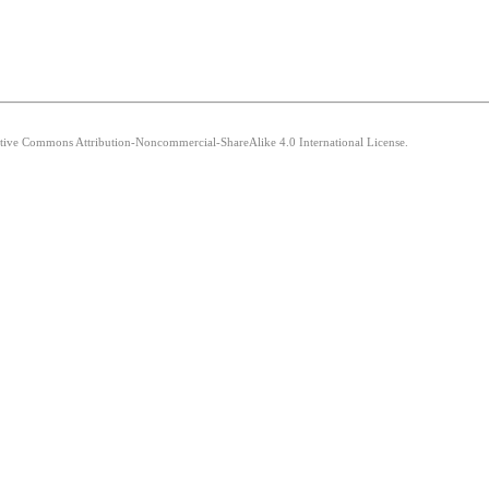
eative Commons Attribution-Noncommercial-ShareAlike 4.0 International License.