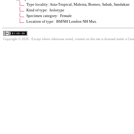
Type locality: Asia-Tropical, Malesia, Borneo, Sabah, Sandakan
Kind of type: holotype
Specimen category: Female
Location of type: BMNH London NH Mus.
Copyright © 2026. Except where otherwise noted, content on this site is licensed under a Cr