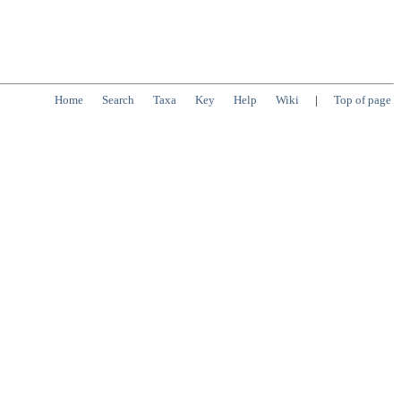
Home
Search
Taxa
Key
Help
Wiki
|
Top of page