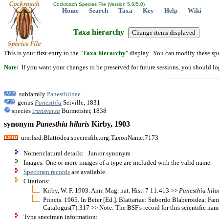
Cockroach Species File (Version 5.0/5.0)
Home
Search
Taxa
Key
Help
Wiki
Taxa hierarchy
This is your first entry to the "
Taxa hierarchy
" display. You can modify these spe
Note:
If you want your changes to be preserved for future sessions, you should logi
subfamily
Panesthiinae
genus
Panesthia
Serville, 1831
species
transversa
Burmeister, 1838
synonym
Panesthia
hilaris
Kirby, 1903
urn:lsid:Blattodea.speciesfile.org:TaxonName:7173
Nomenclatural details: Junior synonym
Images: One or more images of a type are included with the valid name.
Specimen records
are available.
Citations:
Kirby, W. F. 1903. Ann. Mag. nat. Hist. 7 11:413 >>
Panesthia
hila
Princis. 1965. In Beier [Ed.]. Blattariae: Subordo Blaberoidea: F
Catalogus(7):317 >> Note: The BSF's record for this scientific nam
Type specimen information: