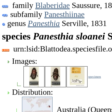
family
Blaberidae
Saussure, 1
subfamily
Panesthiinae
genus
Panesthia
Serville, 1831
species
Panesthia
sloanei
S
urn:lsid:Blattodea.speciesfil
Images:
specimen
Distribution:
Australia (Queen