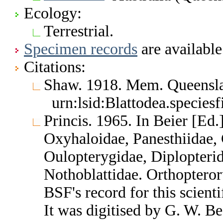
Ecology:
Terrestrial.
Specimen records
are available
Citations:
Shaw. 1918. Mem. Queensl
urn:lsid:Blattodea.species
Princis. 1965. In Beier [Ed.
Oxyhaloidae, Panesthiidae, 
Oulopterygidae, Diplopterid
Nothoblattidae. Orthoptero
BSF's record for this scient
It was digitised by G. W. B