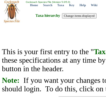
Cockroach Species File (Version 5.0/5.0)
Home
Search
Taxa
Key
Help
Wiki
Taxa hierarchy
This is your first entry to the "
Tax
these specifications at any time b
button in the header.
Note:
If you want your changes to
should login. To do this, click on 