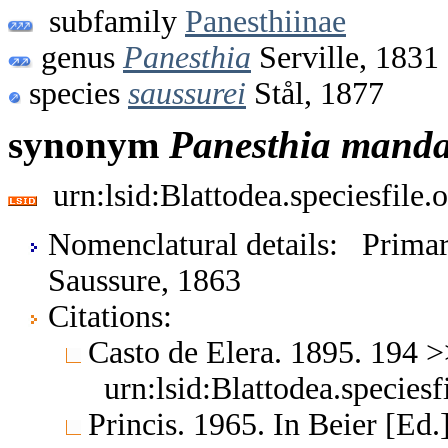
subfamily
Panesthiinae
genus
Panesthia
Serville, 1831
species
saussurei
Stål, 1877
synonym
Panesthia
manda
urn:lsid:Blattodea.speciesfil
Nomenclatural details: Prim
Saussure, 1863
Citations:
Casto de Elera. 1895. 194 
urn:lsid:Blattodea.species
Princis. 1965. In Beier [Ed.