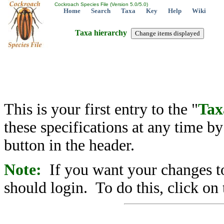
Cockroach Species File (Version 5.0/5.0)
Home
Search
Taxa
Key
Help
Wiki
Taxa hierarchy
This is your first entry to the "
Tax
these specifications at any time b
button in the header.
Note:
If you want your changes to
should login. To do this, click on 