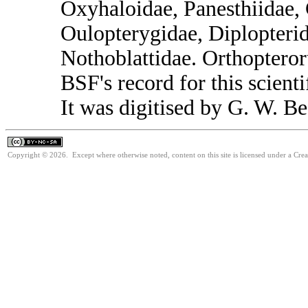
Oxyhaloidae, Panesthiidae, 
Oulopterygidae, Diplopterid
Nothoblattidae. Orthoptero
BSF's record for this scient
It was digitised by G. W. Be
Copyright © 2026. Except where otherwise noted, content on this site is licensed under a Cr