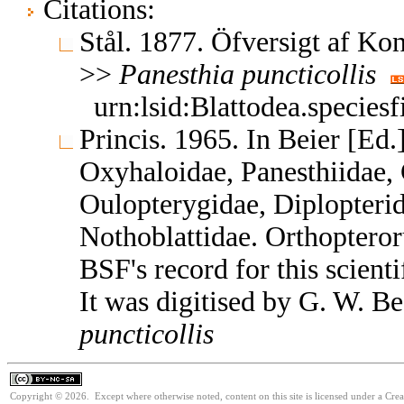
Citations:
Stål. 1877. Öfversigt af Ko
>>
Panesthia
puncticollis
urn:lsid:Blattodea.species
Princis. 1965. In Beier [Ed.
Oxyhaloidae, Panesthiidae, 
Oulopterygidae, Diplopterid
Nothoblattidae. Orthoptero
BSF's record for this scient
It was digitised by G. W. B
puncticollis
Copyright © 2026. Except where otherwise noted, content on this site is licensed under a Cr