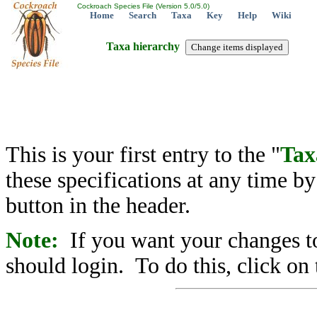
Cockroach Species File (Version 5.0/5.0)
Home
Search
Taxa
Key
Help
Wiki
Taxa hierarchy
This is your first entry to the "
Tax
these specifications at any time b
button in the header.
Note:
If you want your changes to
should login. To do this, click on 