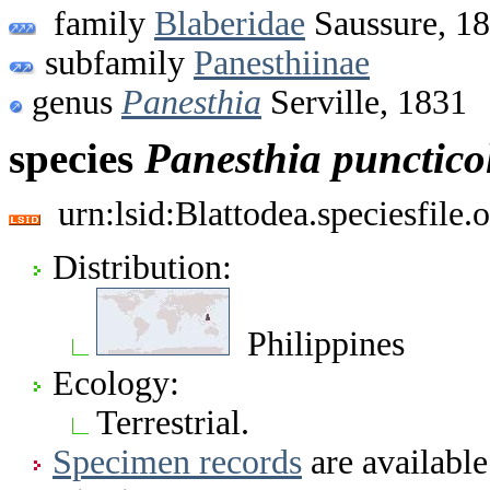
family
Blaberidae
Saussure, 1
subfamily
Panesthiinae
genus
Panesthia
Serville, 1831
species
Panesthia
puncticol
urn:lsid:Blattodea.speciesfil
Distribution:
Philippines
Ecology:
Terrestrial.
Specimen records
are available