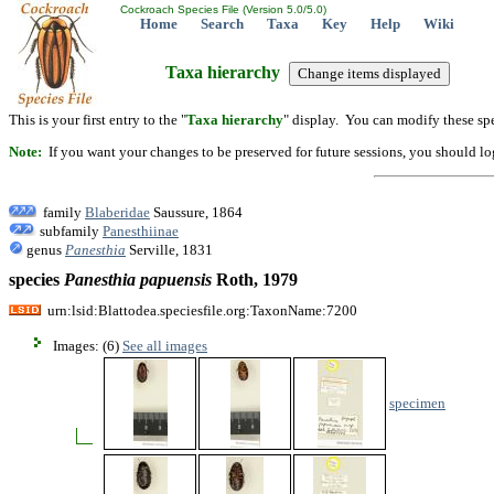
Cockroach Species File (Version 5.0/5.0)
Home
Search
Taxa
Key
Help
Wiki
Taxa hierarchy
This is your first entry to the "
Taxa hierarchy
" display. You can modify these spe
Note:
If you want your changes to be preserved for future sessions, you should logi
family
Blaberidae
Saussure, 1864
subfamily
Panesthiinae
genus
Panesthia
Serville, 1831
species
Panesthia
papuensis
Roth, 1979
urn:lsid:Blattodea.speciesfile.org:TaxonName:7200
Images: (6)
See all images
specimen