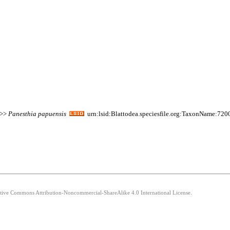
 >>
Panesthia
papuensis
urn:lsid:Blattodea.speciesfile.org:TaxonName:720
eative Commons Attribution-Noncommercial-ShareAlike 4.0 International License.