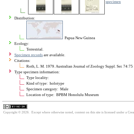
specimen
Distribution:
Papua New Guinea
Ecology:
Terrestrial.
Specimen records
are available.
Citations:
Roth, L. M. 1979. Australian Journal of Zoology Suppl. Ser. 74:75
Type specimen information:
Type locality:
Kind of type: holotype
Specimen category: Male
Location of type: BPBM Honolulu Museum
Copyright © 2026. Except where otherwise noted, content on this site is licensed under a Cr