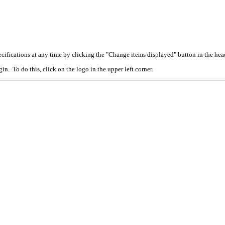
cifications at any time by clicking the "Change items displayed" button in the hea
n. To do this, click on the logo in the upper left corner.