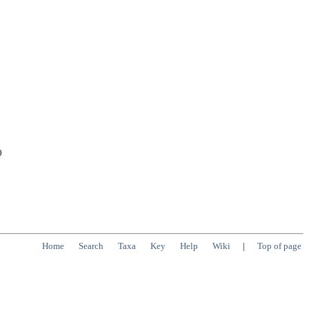
0
Home
Search
Taxa
Key
Help
Wiki
|
Top of page