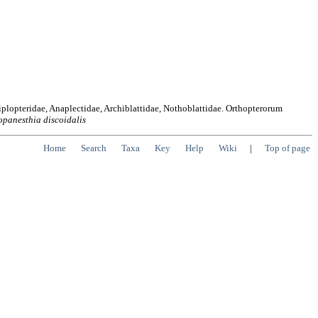
iplopteridae, Anaplectidae, Archiblattidae, Nothoblattidae. Orthopterorum
opanesthia
discoidalis
Home
Search
Taxa
Key
Help
Wiki
|
Top of page