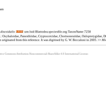
nam
discoidalis
urn:lsid:Blattodea.speciesfile.org:TaxonName:7258
am.: Oxyhaloidae, Panesthiidae, Cryptocercidae, Chorisoneuridae, Oulopterygidae, D
e originated from this reference. It was digitised by G. W. Beccaloni in 2005. >>
Mi
eative Commons Attribution-Noncommercial-ShareAlike 4.0 International License.