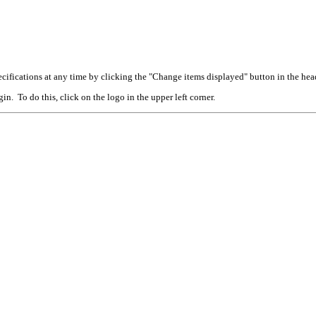
cifications at any time by clicking the "Change items displayed" button in the hea
n. To do this, click on the logo in the upper left corner.