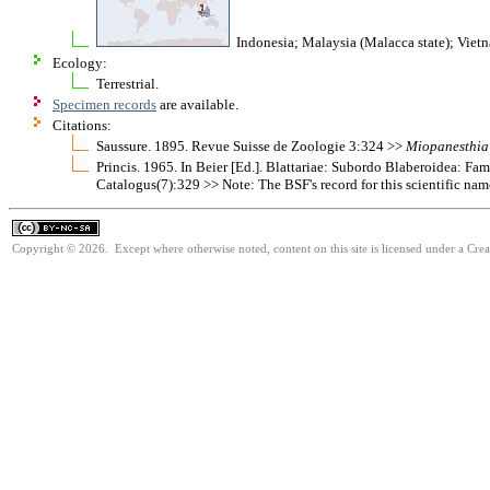
Indonesia; Malaysia (Malacca state); Viet
Ecology:
Terrestrial.
Specimen records
are available.
Citations:
Saussure. 1895. Revue Suisse de Zoologie 3:324 >>
Miopanesthia
Princis. 1965. In Beier [Ed.]. Blattariae: Subordo Blaberoidea: F
Catalogus(7):329 >> Note: The BSF's record for this scientific nam
Copyright © 2026. Except where otherwise noted, content on this site is licensed under a Cr