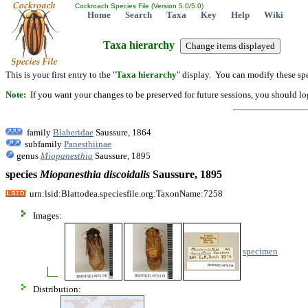
Cockroach Species File (Version 5.0/5.0)
Home
Search
Taxa
Key
Help
Wiki
Taxa hierarchy
This is your first entry to the "
Taxa hierarchy
" display. You can modify these spe
Note:
If you want your changes to be preserved for future sessions, you should logi
family
Blaberidae
Saussure, 1864
subfamily
Panesthiinae
genus
Miopanesthia
Saussure, 1895
species
Miopanesthia
discoidalis
Saussure, 1895
urn:lsid:Blattodea.speciesfile.org:TaxonName:7258
Images:
specimen
Distribution: