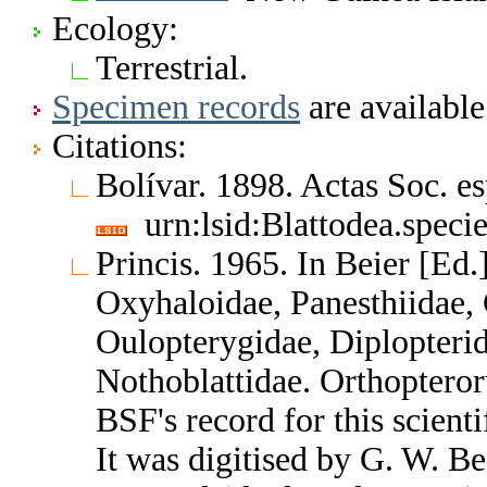
Ecology:
Terrestrial.
Specimen records
are available
Citations:
Bolívar. 1898. Actas Soc. es
urn:lsid:Blattodea.speci
Princis. 1965. In Beier [Ed.
Oxyhaloidae, Panesthiidae, 
Oulopterygidae, Diplopterid
Nothoblattidae. Orthoptero
BSF's record for this scient
It was digitised by G. W. B