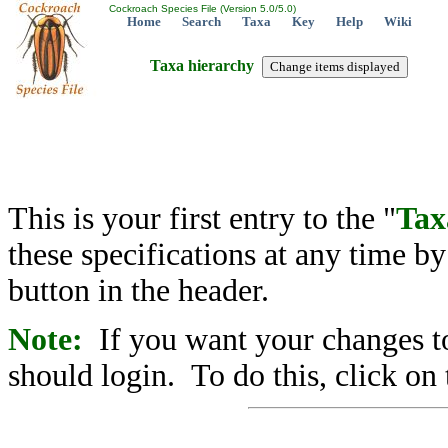
Cockroach Species File (Version 5.0/5.0)
Home
Search
Taxa
Key
Help
Wiki
Taxa hierarchy
This is your first entry to the "
Tax
these specifications at any time b
button in the header.
Note:
If you want your changes to
should login. To do this, click on 