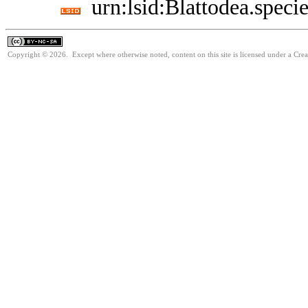
urn:lsid:Blattodea.speci
Copyright © 2026. Except where otherwise noted, content on this site is licensed under a Cr