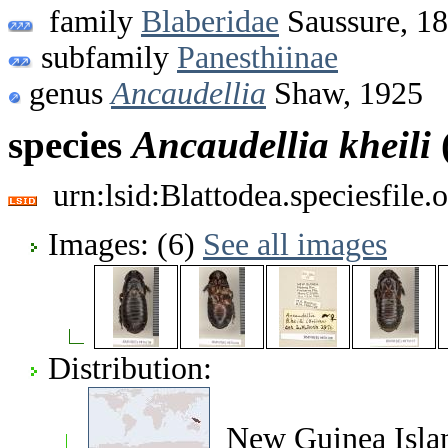
family
Blaberidae
Saussure, 1
subfamily
Panesthiinae
genus
Ancaudellia
Shaw, 1925
species
Ancaudellia
kheili
urn:lsid:Blattodea.speciesfil
Images: (6)
See all images
Distribution:
New Guinea Isla