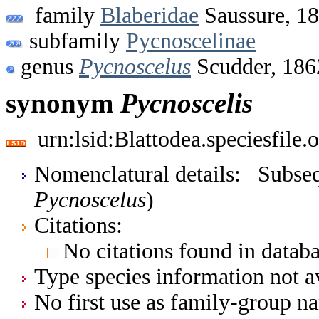
family
Blaberidae
Saussure, 1
subfamily
Pycnoscelinae
genus
Pycnoscelus
Scudder, 186
synonym
Pycnoscelis
urn:lsid:Blattodea.speciesfil
Nomenclatural details: Subsequ
Pycnoscelus
)
Citations:
No citations found in databa
Type species information not av
No first use as family-group na