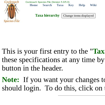
Cockroach Species File (Version 5.0/5.0)
Home
Search
Taxa
Key
Help
Wiki
Taxa hierarchy
This is your first entry to the "
Tax
these specifications at any time b
button in the header.
Note:
If you want your changes to
should login. To do this, click on 