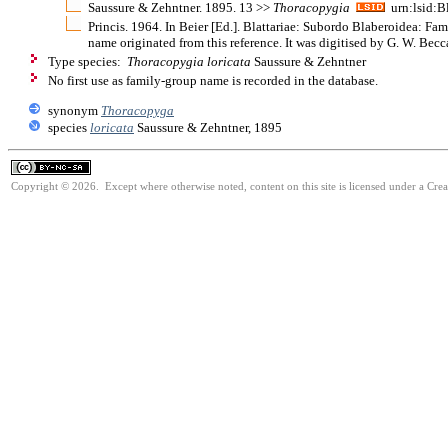
Saussure & Zehntner. 1895. 13 >>
Thoracopygia
urn:lsid:B
Princis. 1964. In Beier [Ed.]. Blattariae: Subordo Blaberoidea: F
name originated from this reference. It was digitised by G. W. Bec
Type species:
Thoracopygia loricata
Saussure & Zehntner
No first use as family-group name is recorded in the database.
synonym
Thoracopyga
species
loricata
Saussure & Zehntner, 1895
Copyright © 2026. Except where otherwise noted, content on this site is licensed under a Cr