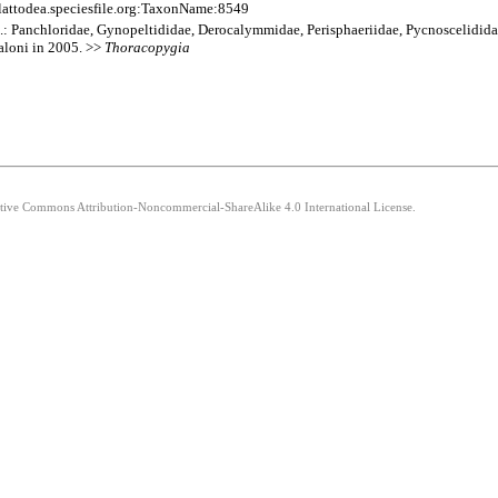
lattodea.speciesfile.org:TaxonName:8549
am.: Panchloridae, Gynopeltididae, Derocalymmidae, Perisphaeriidae, Pycnoscelidida
caloni in 2005. >>
Thoracopygia
eative Commons Attribution-Noncommercial-ShareAlike 4.0 International License.