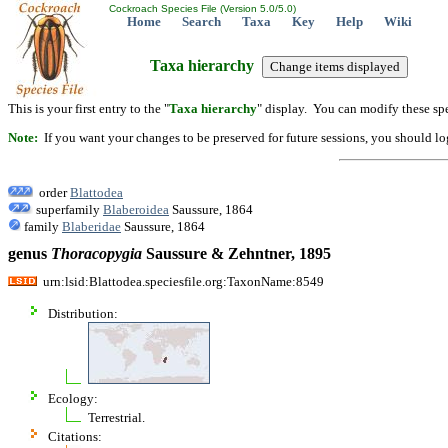
Cockroach Species File (Version 5.0/5.0)
Home
Search
Taxa
Key
Help
Wiki
Taxa hierarchy
This is your first entry to the "
Taxa hierarchy
" display. You can modify these spe
Note:
If you want your changes to be preserved for future sessions, you should logi
order
Blattodea
superfamily
Blaberoidea
Saussure, 1864
family
Blaberidae
Saussure, 1864
genus
Thoracopygia
Saussure & Zehntner, 1895
urn:lsid:Blattodea.speciesfile.org:TaxonName:8549
Distribution:
Ecology:
Terrestrial.
Citations: