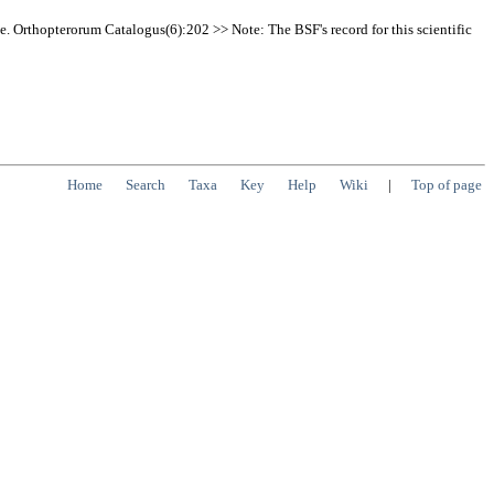
e. Orthopterorum Catalogus(6):202 >> Note: The BSF's record for this scientific
Home
Search
Taxa
Key
Help
Wiki
|
Top of page