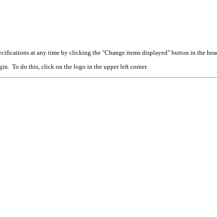
cifications at any time by clicking the "Change items displayed" button in the hea
n. To do this, click on the logo in the upper left corner.