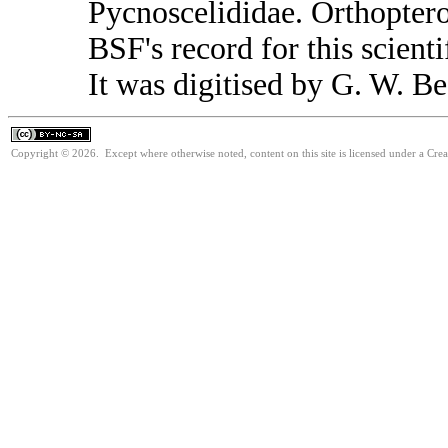
Pycnoscelididae. Orthopter
BSF's record for this scient
It was digitised by G. W. Be
Copyright © 2026. Except where otherwise noted, content on this site is licensed under a Cr