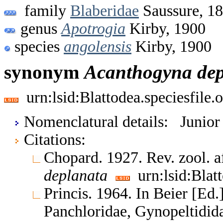
family
Blaberidae
Saussure, 1
genus
Apotrogia
Kirby, 1900
species
angolensis
Kirby, 1900
synonym
Acanthogyna
de
urn:lsid:Blattodea.speciesfil
Nomenclatural details: Junio
Citations:
Chopard. 1927. Rev. zool. a
deplanata
urn:lsid:Blat
Princis. 1964. In Beier [Ed.
Panchloridae, Gynopeltidid