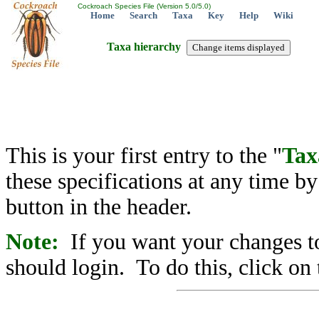
Cockroach Species File (Version 5.0/5.0)
Home
Search
Taxa
Key
Help
Wiki
Taxa hierarchy
This is your first entry to the "
Tax
these specifications at any time b
button in the header.
Note:
If you want your changes to
should login. To do this, click on 