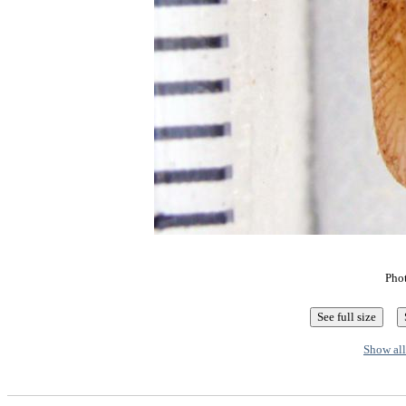
Pho
Show all