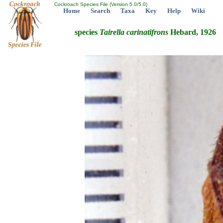
Cockroach Species File (Version 5.0/5.0)
Home
Search
Taxa
Key
Help
Wiki
species
Tairella
carinatifrons
Hebard, 1926