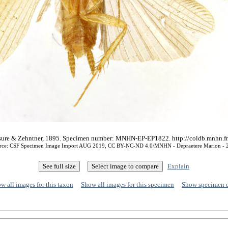
aussure & Zehntner, 1895. Specimen number: MNHN-EP-EP1822. http://coldb.mnhn.
rce: CSF Specimen Image Import AUG 2019, CC BY-NC-ND 4.0/MNHN - Depraetere Marion - 
Explain
w all images for this taxon
Show all images for this specimen
Show specimen 