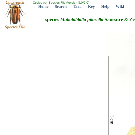
Cockroach Species File (Version 5.0/5.0)
Home
Search
Taxa
Key
Help
Wiki
species
Mallotoblatta
pilosella
Saussure & Ze