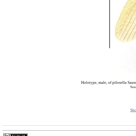
Holotype, male, of pilosella S
Sou
Sho