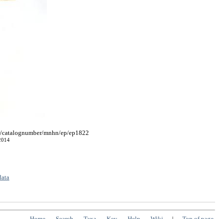
fr/catalognumber/mnhn/ep/ep1822
2014
data
Home
Search
Taxa
Key
Help
Wiki
|
Top of page