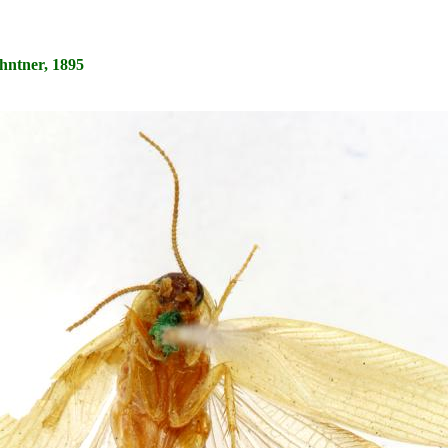
hntner, 1895