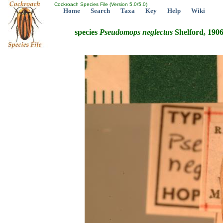
Cockroach Species File (Version 5.0/5.0)
Home
Search
Taxa
Key
Help
Wiki
species
Pseudomops
neglectus
Shelford, 190