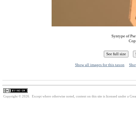
Syntype of Pse
Cop
Show all images for this taxon
Show
Copyright © 2026. Except where otherwise noted, content on this site is licensed under a Cr