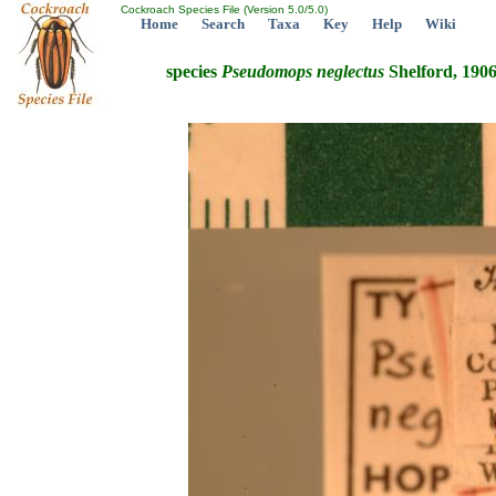
Cockroach Species File (Version 5.0/5.0)
Home
Search
Taxa
Key
Help
Wiki
species
Pseudomops
neglectus
Shelford, 190