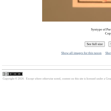
Syntype of Pse
Cop
Show all images for this taxon
Show
Copyright © 2026. Except where otherwise noted, content on this site is licensed under a Cr