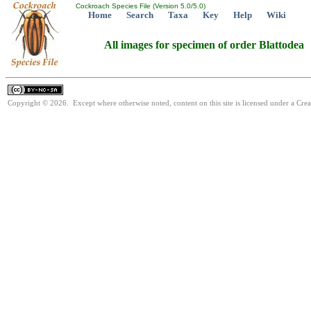
Cockroach Species File (Version 5.0/5.0)
Home
Search
Taxa
Key
Help
Wiki
All images for specimen of order Blattodea
Copyright © 2026. Except where otherwise noted, content on this site is licensed under a Cr