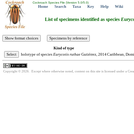
Cockroach Species File (Version 5.0/5.0)
Home
Search
Taxa
Key
Help
Wiki
List of specimens identified as species
Euryco
Kind of type
holotype of species
Eurycotis
ruthae
Gutiérrez, 2014
Caribbean, Domin
Copyright © 2026. Except where otherwise noted, content on this site is licensed under a Cr