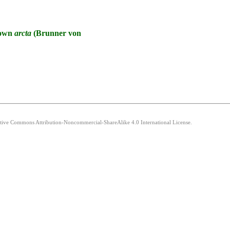
known
arcta
(Brunner von
eative Commons Attribution-Noncommercial-ShareAlike 4.0 International License.