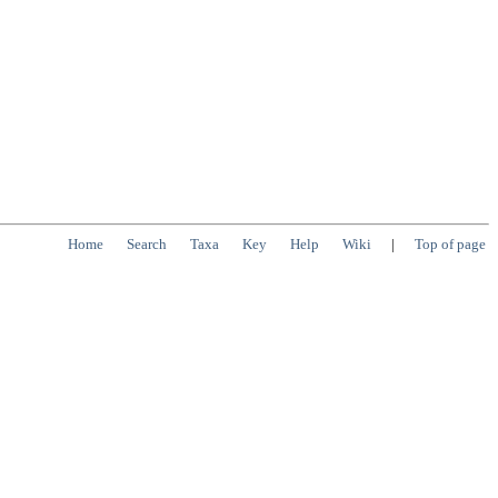
Home
Search
Taxa
Key
Help
Wiki
|
Top of page