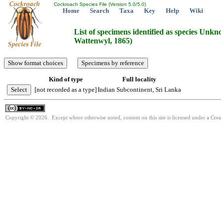
Cockroach Species File (Version 5.0/5.0)
Home
Search
Taxa
Key
Help
Wiki
List of specimens identified as species Un
Wattenwyl, 1865)
Kind of type
Full locality
[not recorded as a type]
Indian Subcontinent, Sri Lanka
Copyright © 2026. Except where otherwise noted, content on this site is licensed under a Cr