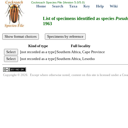
Cockroach Species File (Version 5.0/5.0)
Home
Search
Taxa
Key
Help
Wiki
List of specimens identified as species
Pseudo
1963
Kind of type
Full locality
[not recorded as a type]
Southern Africa, Cape Province
[not recorded as a type]
Southern Africa, Lesotho
Copyright © 2026. Except where otherwise noted, content on this site is licensed under a Cr