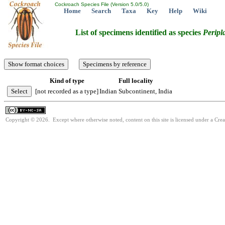
Cockroach Species File (Version 5.0/5.0)
Home
Search
Taxa
Key
Help
Wiki
List of specimens identified as species
Peripl
Kind of type
Full locality
[not recorded as a type]
Indian Subcontinent, India
Copyright © 2026. Except where otherwise noted, content on this site is licensed under a Cr