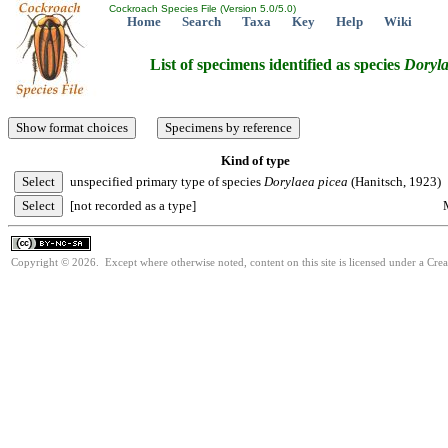
Cockroach Species File (Version 5.0/5.0)
Home
Search
Taxa
Key
Help
Wiki
List of specimens identified as species
Doryl
Kind of type
unspecified primary type of species
Dorylaea
picea
(Hanitsch, 1923)
[not recorded as a type]
Copyright © 2026. Except where otherwise noted, content on this site is licensed under a Cr