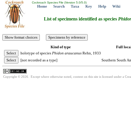
Cockroach Species File (Version 5.0/5.0)
Home
Search
Taxa
Key
Help
Wiki
List of specimens identified as species
Phido
Kind of type
Full loca
holotype of species
Phidon
araucanus
Rehn, 1933
[not recorded as a type]
Southern South Am
Copyright © 2026. Except where otherwise noted, content on this site is licensed under a Cr