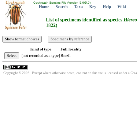
Cockroach Species File (Version 5.0/5.0)
Home
Search
Taxa
Key
Help
Wiki
List of specimens identified as species
Hiereo
1822)
Kind of type
Full locality
[not recorded as a type]
Brazil
Copyright © 2026. Except where otherwise noted, content on this site is licensed under a Cr