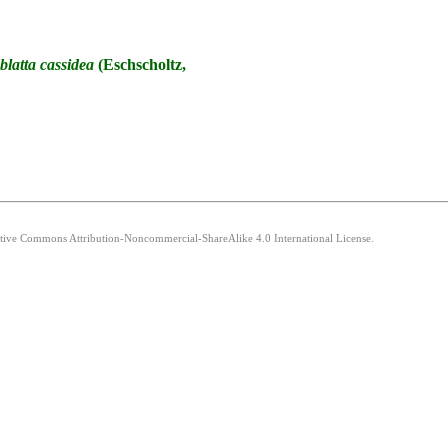
blatta
cassidea
(Eschscholtz,
eative Commons Attribution-Noncommercial-ShareAlike 4.0 International License.