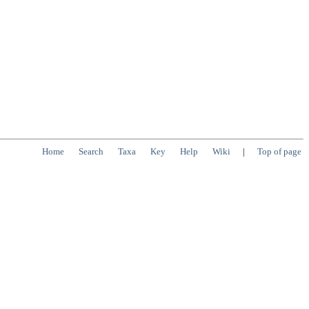
Home
Search
Taxa
Key
Help
Wiki
|
Top of page