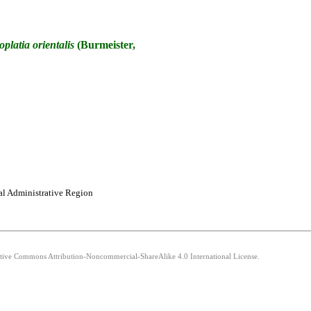
oplatia
orientalis
(Burmeister,
al Administrative Region
eative Commons Attribution-Noncommercial-ShareAlike 4.0 International License.