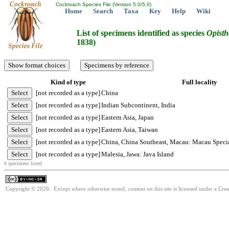
Cockroach Species File (Version 5.0/5.0)
Home
Search
Taxa
Key
Help
Wiki
List of specimens identified as species
Opisth
1838)
Kind of type
Full locality
[not recorded as a type]
China
[not recorded as a type]
Indian Subcontinent, India
[not recorded as a type]
Eastern Asia, Japan
[not recorded as a type]
Eastern Asia, Taiwan
[not recorded as a type]
China, China Southeast, Macau: Macau Speci
[not recorded as a type]
Malesia, Jawa: Java Island
6 specimens listed
Copyright © 2026. Except where otherwise noted, content on this site is licensed under a Cr