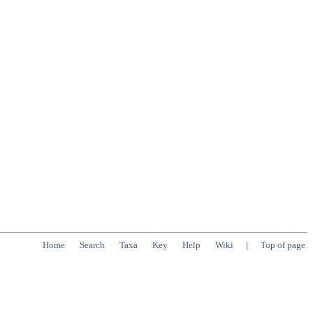
Home
Search
Taxa
Key
Help
Wiki
|
Top of page