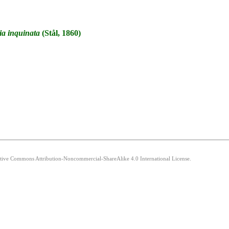
ia
inquinata
(Stål, 1860)
eative Commons Attribution-Noncommercial-ShareAlike 4.0 International License.