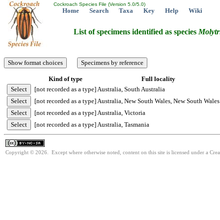
Cockroach Species File (Version 5.0/5.0)
Home
Search
Taxa
Key
Help
Wiki
List of specimens identified as species
Molytr
Kind of type
Full locality
[not recorded as a type]
Australia, South Australia
[not recorded as a type]
Australia, New South Wales, New South Wales
[not recorded as a type]
Australia, Victoria
[not recorded as a type]
Australia, Tasmania
Copyright © 2026. Except where otherwise noted, content on this site is licensed under a Cr