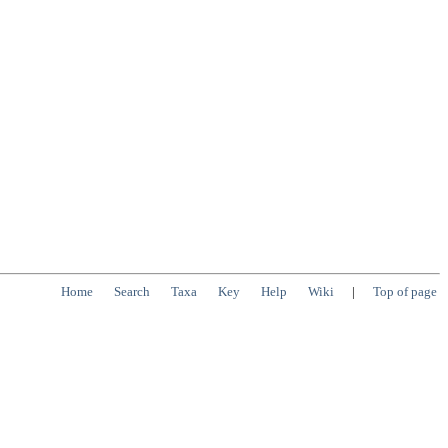
Home
Search
Taxa
Key
Help
Wiki
|
Top of page