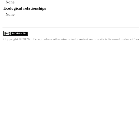
None
Ecological relationships
None
Copyright © 2026. Except where otherwise noted, content on this site is licensed under a Cr