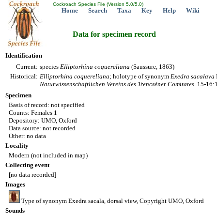
Cockroach Species File (Version 5.0/5.0)
Home
Search
Taxa
Key
Help
Wiki
Data for specimen record
Identification
Current:
species
Elliptorhina
coquereliana
(Saussure, 1863)
Historical:
Elliptorhina
coquereliana
; holotype of synonym
Exedra
sacalava
Naturwissenschaftlichen Vereins des Trencséner Comitates
. 15-16:
Specimen
Basis of record: not specified
Counts: Females 1
Depository: UMO, Oxford
Data source: not recorded
Other: no data
Locality
Modern (not included in map)
Collecting event
[no data recorded]
Images
Type of synonym Exedra sacala, dorsal view, Copyright UMO, Oxford
Sounds