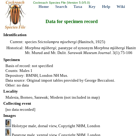
Cockroach Species File (Version 5.0/5.0)
Home
Search
Taxa
Key
Help
Wiki
Data for specimen record
Identification
Current:
species
Stictolampra
mjoebergi
(Hanitsch, 1925)
Historical:
Morphna
mjöbergi
; paratype of synonym
Morphna
mjöbergi
Hanits
Mt. Murud and Mt. Dulit.
Sarawak Museum Journal
. 3(1):75-106
Specimen
Basis of record: not specified
Counts: Males 1
Depository: BMNH, London NH Mus.
Data source: Original import tables provided by George Beccaloni.
Other: no data
Locality
Malesia, Borneo, Sarawak; Modern (not included in map)
Collecting event
[no data recorded]
Images
Holotype male, dorsal view, Copyright NHM, London
Paratype male, ventral view, Copyright NHM, London