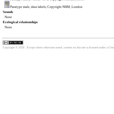
Paratype male, data labels, Copyright NHM, London
Sounds
None
Ecological relationships
None
Copyright © 2026. Except where otherwise noted, content on this site is licensed under a Cr