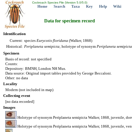
Cockroach Species File (Version 5.0/5.0)
Home
Search
Taxa
Key
Help
Wiki
Data for specimen record
Identification
Current:
species
Eurycotis
floridana
(Walker, 1868)
Historical:
Periplaneta
semipicta
; holotype of synonym
Periplaneta
semipicta
Specimen
Basis of record: not specified
Counts:
Depository: BMNH, London NH Mus.
Data source: Original import tables provided by George Beccaloni.
Other: no data
Locality
Modern (not included in map)
Collecting event
[no data recorded]
Images
Holotype of synonym Periplaneta semipicta Walker, 1868, juvenile, d
Holotype of synonym Periplaneta semipicta Walker, 1868, juvenile, v