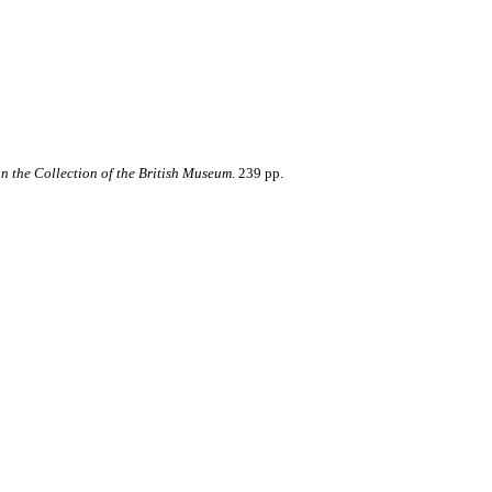
in the Collection of the British Museum
. 239 pp.