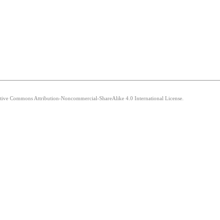
eative Commons Attribution-Noncommercial-ShareAlike 4.0 International License.