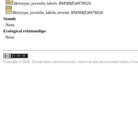
Holotype, juvenile, labels. BMNH(E)#878026
Holotype, juvenile, labels, reverse. BMNH(E)#878026
Sounds
None
Ecological relationships
None
Copyright © 2026. Except where otherwise noted, content on this site is licensed under a Cr