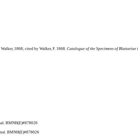
Walker, 1868; cited by Walker, F. 1868.
Catalogue of the Specimens of Blattariae 
orsal. BMNH(E)#878026
entral. BMNH(E)#878026