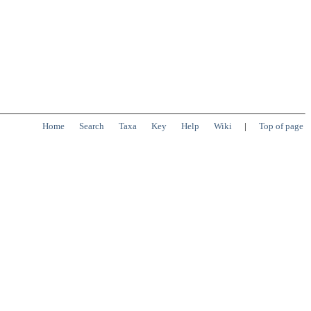
Home
Search
Taxa
Key
Help
Wiki
|
Top of page