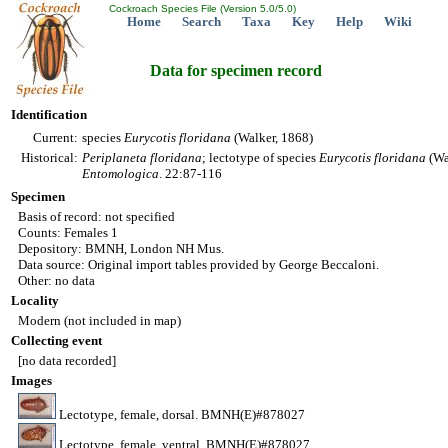
Cockroach Species File (Version 5.0/5.0)
Home
Search
Taxa
Key
Help
Wiki
Data for specimen record
Identification
Current:
species
Eurycotis
floridana
(Walker, 1868)
Historical:
Periplaneta
floridana
; lectotype of species
Eurycotis
floridana
(Wa
Entomologica
. 22:87-116
Specimen
Basis of record: not specified
Counts: Females 1
Depository: BMNH, London NH Mus.
Data source: Original import tables provided by George Beccaloni.
Other: no data
Locality
Modern (not included in map)
Collecting event
[no data recorded]
Images
Lectotype, female, dorsal. BMNH(E)#878027
Lectotype, female, ventral. BMNH(E)#878027