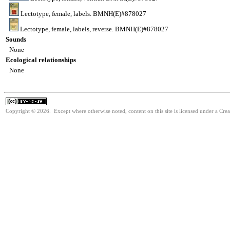
Lectotype, female, labels. BMNH(E)#878027
Lectotype, female, labels, reverse. BMNH(E)#878027
Sounds
None
Ecological relationships
None
Copyright © 2026. Except where otherwise noted, content on this site is licensed under a Cr