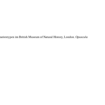
ttarientypen im British Museum of Natural History, London.
Opuscula