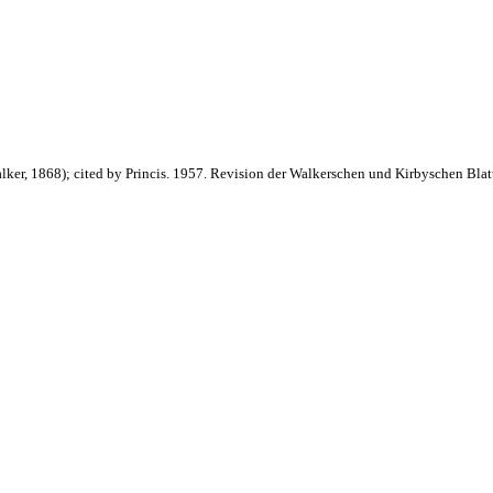
lker, 1868); cited by Princis. 1957. Revision der Walkerschen und Kirbyschen Bla