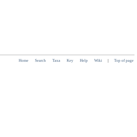
Home
Search
Taxa
Key
Help
Wiki
|
Top of page