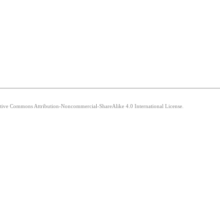
eative Commons Attribution-Noncommercial-ShareAlike 4.0 International License.