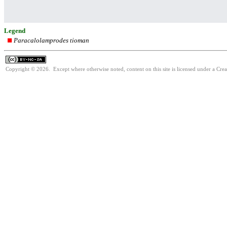
Legend
Paracalolamprodes tioman
Copyright © 2026. Except where otherwise noted, content on this site is licensed under a Cr