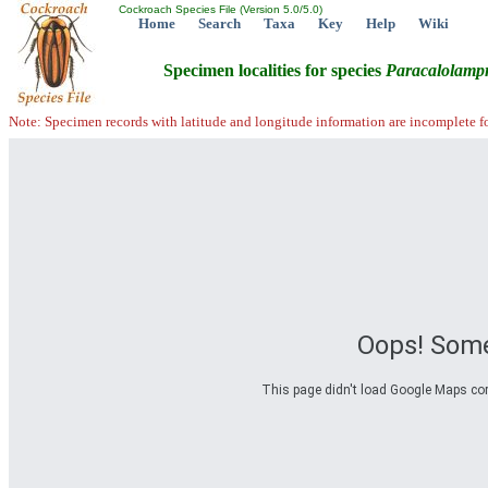
Cockroach Species File (Version 5.0/5.0)
Home
Search
Taxa
Key
Help
Wiki
Specimen localities for species
Paracalolamp
Note: Specimen records with latitude and longitude information are incomplete f
Oops! Some
This page didn't load Google Maps corre