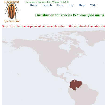
Cockroach Species File (Version 5.0/5.0)
Home
Search
Taxa
Key
Help
Wiki
Distribution for species
Pelmatosilpha
micra
Note: Distribution maps are often incomplete due to the workload of entering dat