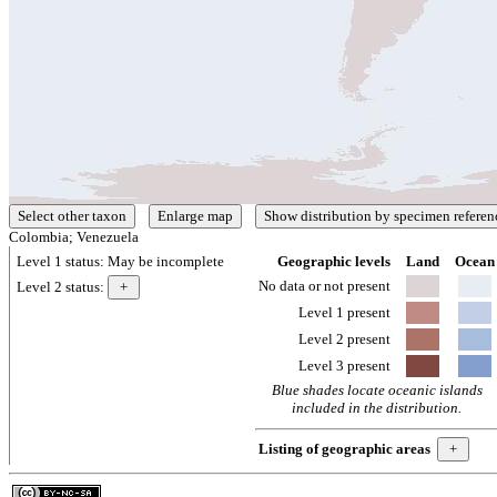
Colombia; Venezuela
Level 1 status:
May be incomplete
Geographic levels
Land
Ocean
No data or not present
Level 2 status:
Level 1 present
Level 2 present
Level 3 present
Blue shades locate oceanic islands
included in the distribution.
Listing of geographic areas