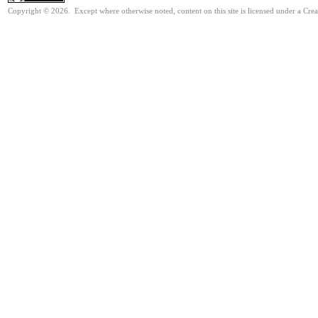
Copyright © 2026. Except where otherwise noted, content on this site is licensed under a Cr