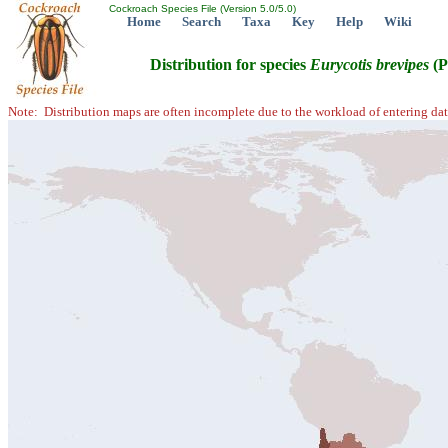
Cockroach Species File (Version 5.0/5.0)
Home
Search
Taxa
Key
Help
Wiki
Distribution for species
Eurycotis
brevipes
(P
Note: Distribution maps are often incomplete due to the workload of entering dat