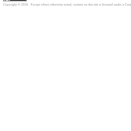
Copyright © 2026. Except where otherwise noted, content on this site is licensed under a Cr