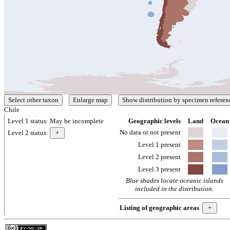
Chile
Level 1 status:
May be incomplete
Geographic levels
Land
Ocean
No data or not present
Level 2 status:
Level 1 present
Level 2 present
Level 3 present
Blue shades locate oceanic islands
included in the distribution.
Listing of geographic areas