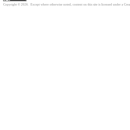
Copyright © 2026. Except where otherwise noted, content on this site is licensed under a Cr