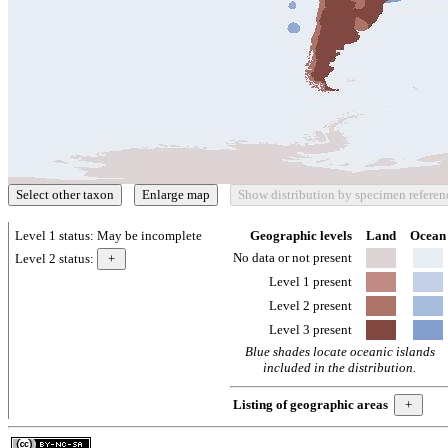
Level 1 status:
May be incomplete
Geographic levels
Land
Ocean
No data or not present
Level 2 status:
Level 1 present
Level 2 present
Level 3 present
Blue shades locate oceanic islands
included in the distribution.
Listing of geographic areas