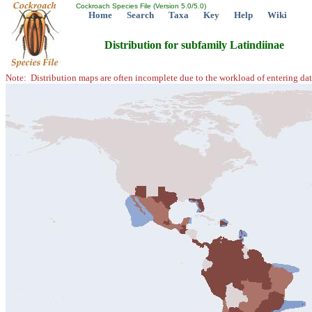
Cockroach Species File (Version 5.0/5.0)
Home
Search
Taxa
Key
Help
Wiki
Distribution for subfamily Latindiinae
Note: Distribution maps are often incomplete due to the workload of entering dat