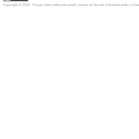
Copyright © 2026. Except where otherwise noted, content on this site is licensed under a Cr