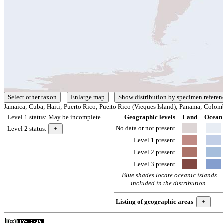
Jamaica; Cuba; Haiti; Puerto Rico; Puerto Rico (Vieques Island); Panama; Colom
Level 1 status:
May be incomplete
Geographic levels
Land
Ocean
No data or not present
Level 2 status:
Level 1 present
Level 2 present
Level 3 present
Blue shades locate oceanic islands
included in the distribution.
Listing of geographic areas