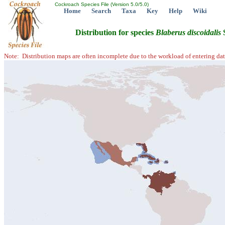
Cockroach Species File (Version 5.0/5.0)
Home
Search
Taxa
Key
Help
Wiki
Distribution for species
Blaberus
discoidalis
S
Note: Distribution maps are often incomplete due to the workload of entering dat