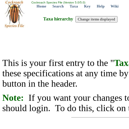
Cockroach Species File (Version 5.0/5.0)
Home
Search
Taxa
Key
Help
Wiki
Taxa hierarchy
This is your first entry to the "
Tax
these specifications at any time b
button in the header.
Note:
If you want your changes to
should login. To do this, click on 