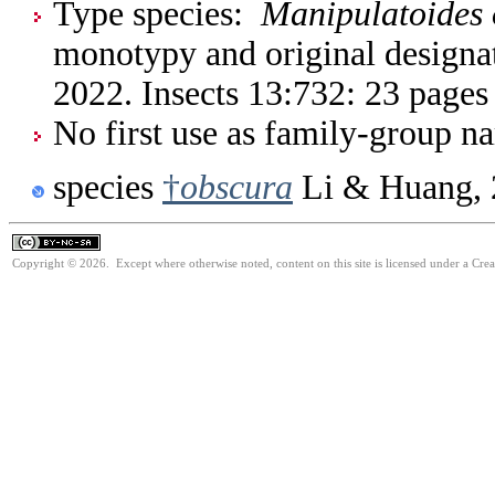
Type species:
Manipulatoides
monotypy and original designa
2022. Insects 13:732: 23 pages
No first use as family-group na
species
†
obscura
Li & Huang, 
Copyright © 2026. Except where otherwise noted, content on this site is licensed under a Cr