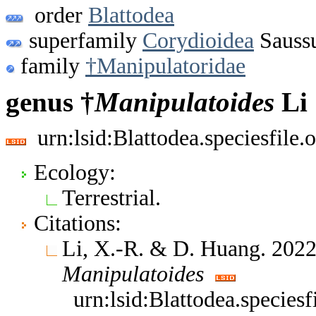
order
Blattodea
superfamily
Corydioidea
Saussu
family
†Manipulatoridae
genus †
Manipulatoides
Li 
urn:lsid:Blattodea.speciesfil
Ecology:
Terrestrial.
Citations:
Li, X.-R. & D. Huang. 2022
Manipulatoides
urn:lsid:Blattodea.specie