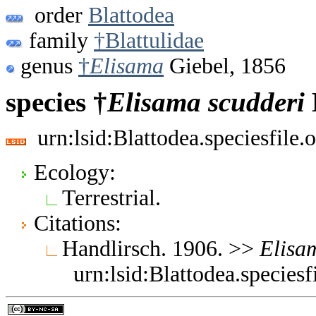
order
Blattodea
family
†Blattulidae
genus
†
Elisama
Giebel, 1856
species †
Elisama
scudderi
urn:lsid:Blattodea.speciesfil
Ecology:
Terrestrial.
Citations:
Handlirsch. 1906. >>
Elisa
urn:lsid:Blattodea.specie