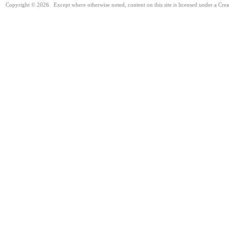
Copyright © 2026. Except where otherwise noted, content on this site is licensed under a Cr