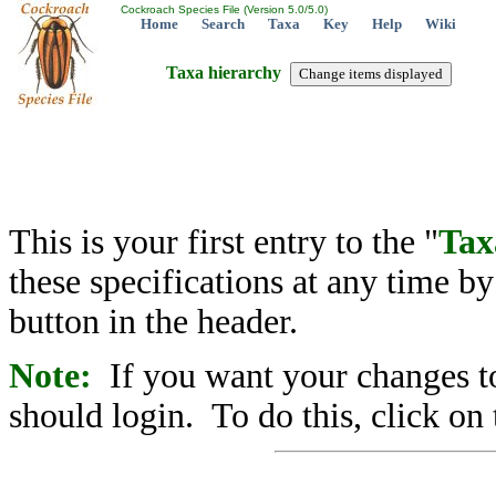
Cockroach Species File (Version 5.0/5.0)
Home
Search
Taxa
Key
Help
Wiki
Taxa hierarchy
This is your first entry to the "
Tax
these specifications at any time b
button in the header.
Note:
If you want your changes to
should login. To do this, click on 