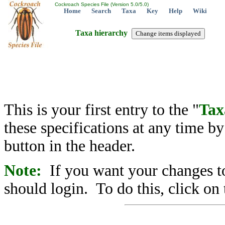
Cockroach Species File (Version 5.0/5.0)
Home
Search
Taxa
Key
Help
Wiki
Taxa hierarchy
This is your first entry to the "
Tax
these specifications at any time b
button in the header.
Note:
If you want your changes to
should login. To do this, click on 