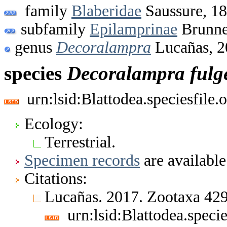
family
Blaberidae
Saussure, 1
subfamily
Epilamprinae
Brunne
genus
Decoralampra
Lucañas, 2
species
Decoralampra
fulg
urn:lsid:Blattodea.speciesfil
Ecology:
Terrestrial.
Specimen records
are available
Citations:
Lucañas. 2017. Zootaxa 42
urn:lsid:Blattodea.spec