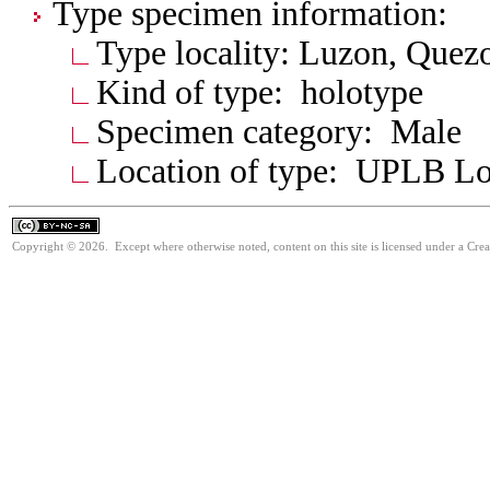
Type specimen information:
Type locality: Luzon, Quez
Kind of type: holotype
Specimen category: Male
Location of type: UPLB L
Copyright © 2026. Except where otherwise noted, content on this site is licensed under a Cr