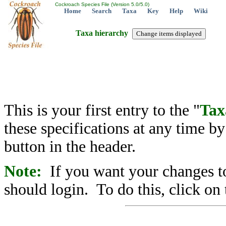
Cockroach Species File (Version 5.0/5.0)
Home
Search
Taxa
Key
Help
Wiki
Taxa hierarchy
This is your first entry to the "
Tax
these specifications at any time b
button in the header.
Note:
If you want your changes to
should login. To do this, click on 