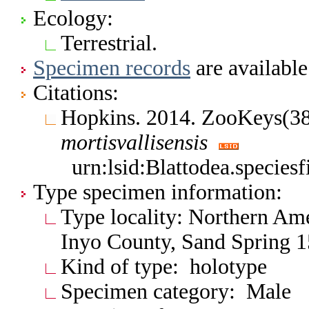
Ecology:
Terrestrial.
Specimen records
are available
Citations:
Hopkins. 2014. ZooKeys(3
mortisvallisensis
urn:lsid:Blattodea.specie
Type specimen information:
Type locality: Northern Ame
Inyo County, Sand Spring 1
Kind of type: holotype
Specimen category: Male