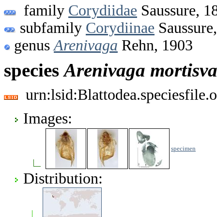
family
Corydiidae
Saussure, 1
subfamily
Corydiinae
Saussure
genus
Arenivaga
Rehn, 1903
species
Arenivaga
mortisva
urn:lsid:Blattodea.speciesfil
Images:
specimen
Distribution: