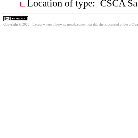
Location of type: CSCA S
Copyright © 2026. Except where otherwise noted, content on this site is licensed under a Cr