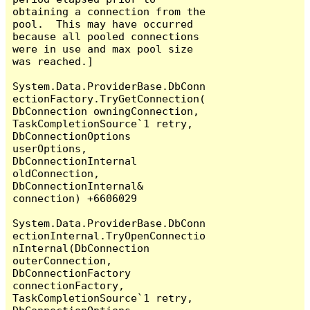
obtaining a connection from the 
pool.  This may have occurred 
because all pooled connections 
were in use and max pool size 
was reached.]

System.Data.ProviderBase.DbConn
ectionFactory.TryGetConnection(
DbConnection owningConnection, 
TaskCompletionSource`1 retry, 
DbConnectionOptions 
userOptions, 
DbConnectionInternal 
oldConnection, 
DbConnectionInternal& 
connection) +6606029

System.Data.ProviderBase.DbConn
ectionInternal.TryOpenConnectio
nInternal(DbConnection 
outerConnection, 
DbConnectionFactory 
connectionFactory, 
TaskCompletionSource`1 retry, 