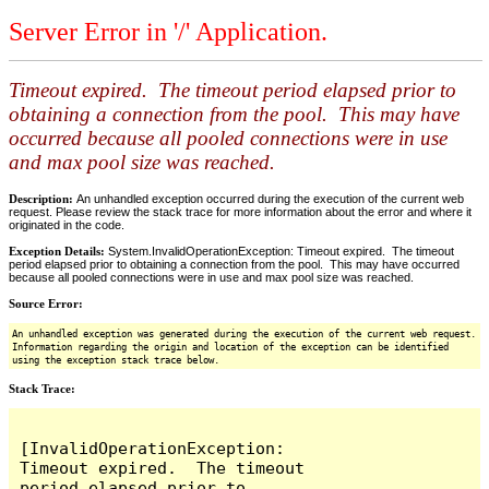
Server Error in '/' Application.
Timeout expired. The timeout period elapsed prior to
obtaining a connection from the pool. This may have
occurred because all pooled connections were in use
and max pool size was reached.
Description:
An unhandled exception occurred during the execution of the current web
request. Please review the stack trace for more information about the error and where it
originated in the code.
Exception Details:
System.InvalidOperationException: Timeout expired. The timeout
period elapsed prior to obtaining a connection from the pool. This may have occurred
because all pooled connections were in use and max pool size was reached.
Source Error:
An unhandled exception was generated during the execution of the current web request.
Information regarding the origin and location of the exception can be identified
using the exception stack trace below.
Stack Trace:
[InvalidOperationException: 
Timeout expired.  The timeout 
period elapsed prior to 