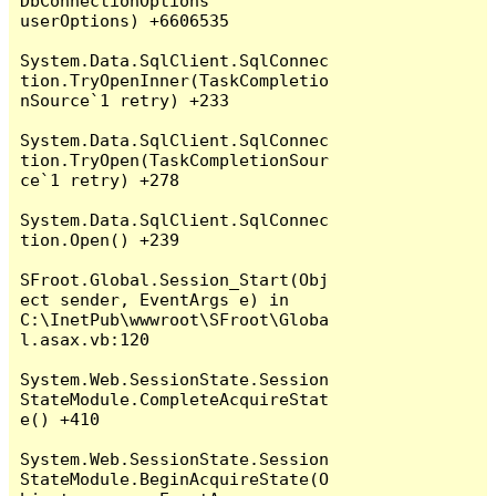
DbConnectionOptions 
userOptions) +6606535

System.Data.SqlClient.SqlConnec
tion.TryOpenInner(TaskCompletio
nSource`1 retry) +233

System.Data.SqlClient.SqlConnec
tion.TryOpen(TaskCompletionSour
ce`1 retry) +278

System.Data.SqlClient.SqlConnec
tion.Open() +239

SFroot.Global.Session_Start(Obj
ect sender, EventArgs e) in 
C:\InetPub\wwwroot\SFroot\Globa
l.asax.vb:120

System.Web.SessionState.Session
StateModule.CompleteAcquireStat
e() +410

System.Web.SessionState.Session
StateModule.BeginAcquireState(O