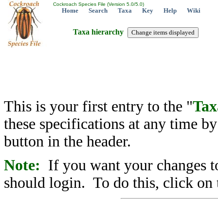
Cockroach Species File (Version 5.0/5.0)
Home
Search
Taxa
Key
Help
Wiki
Taxa hierarchy
This is your first entry to the "
Tax
these specifications at any time b
button in the header.
Note:
If you want your changes to
should login. To do this, click on 