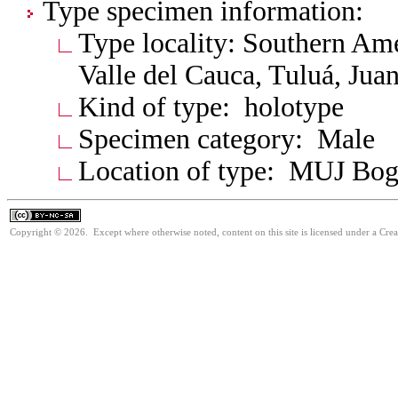
Type specimen information:
Type locality: Southern Am
Valle del Cauca, Tuluá, Jua
Kind of type: holotype
Specimen category: Male
Location of type: MUJ Bog
Copyright © 2026. Except where otherwise noted, content on this site is licensed under a Cr