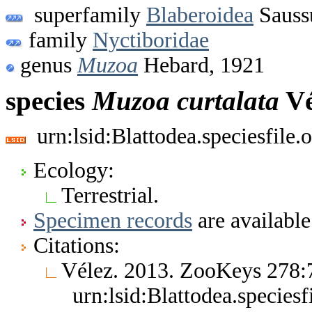
superfamily
Blaberoidea
Sauss
family
Nyctiboridae
genus
Muzoa
Hebard, 1921
species
Muzoa
curtalata
Vé
urn:lsid:Blattodea.speciesfil
Ecology:
Terrestrial.
Specimen records
are available
Citations:
Vélez. 2013. ZooKeys 278
urn:lsid:Blattodea.specie