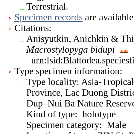
Terrestrial.
Specimen records
are available
Citations:
Anisyutkin, Anichkin & Th
Macrostylopyga
bidupi
urn:lsid:Blattodea.specie
Type specimen information:
Type locality: Asia-Tropic
Province, Lac Duong Distri
Dup–Nui Ba Nature Reserv
Kind of type: holotype
Specimen category: Male