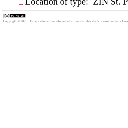
Location of type: ZIN St. P
Copyright © 2026. Except where otherwise noted, content on this site is licensed under a Cr