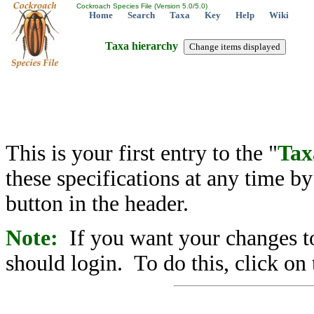
Cockroach Species File (Version 5.0/5.0)
Home
Search
Taxa
Key
Help
Wiki
Taxa hierarchy
This is your first entry to the "
Tax
these specifications at any time b
button in the header.
Note:
If you want your changes to
should login. To do this, click on 