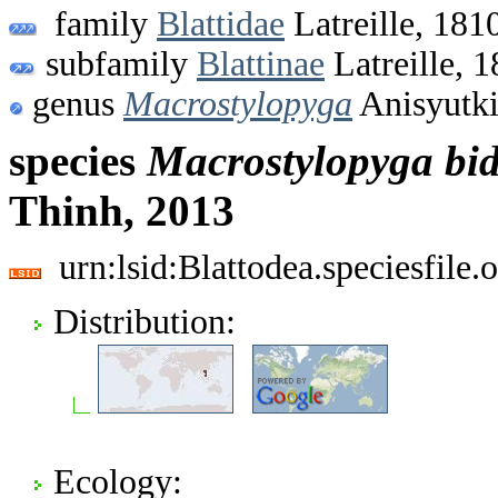
family
Blattidae
Latreille, 181
subfamily
Blattinae
Latreille, 
genus
Macrostylopyga
Anisyutki
species
Macrostylopyga
bi
Thinh, 2013
urn:lsid:Blattodea.speciesfil
Distribution:
Ecology: