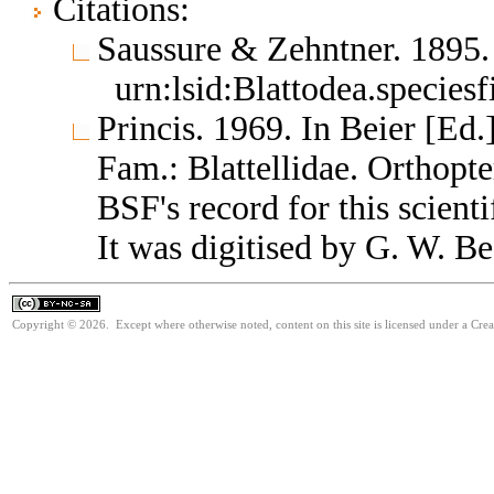
Citations:
Saussure & Zehntner. 1895
urn:lsid:Blattodea.species
Princis. 1969. In Beier [Ed.
Fam.: Blattellidae. Orthop
BSF's record for this scient
It was digitised by G. W. Be
Copyright © 2026. Except where otherwise noted, content on this site is licensed under a Cr