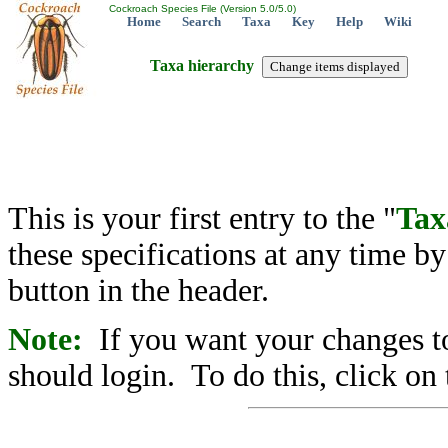
Cockroach Species File (Version 5.0/5.0)
Home
Search
Taxa
Key
Help
Wiki
Taxa hierarchy
This is your first entry to the "
Tax
these specifications at any time b
button in the header.
Note:
If you want your changes to
should login. To do this, click on 