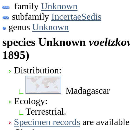
family
Unknown
subfamily
IncertaeSedis
genus
Unknown
species Unknown
voeltzko
1895)
Distribution:
Madagascar
Ecology:
Terrestrial.
Specimen records
are available