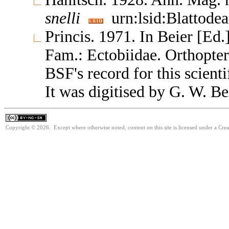
snelli
urn:lsid:Blattode
Princis. 1971. In Beier [Ed.
Fam.: Ectobiidae. Orthopte
BSF's record for this scient
It was digitised by G. W. Be
Copyright © 2026. Except where otherwise noted, content on this site is licensed under a Cr