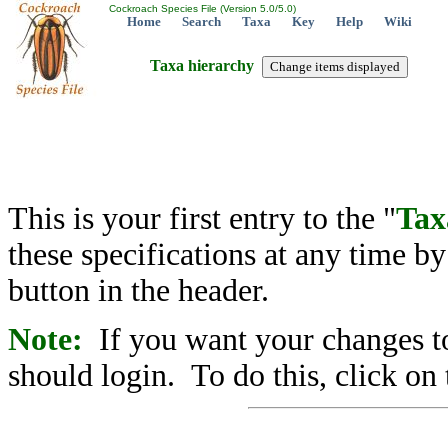
Cockroach Species File (Version 5.0/5.0)
Home
Search
Taxa
Key
Help
Wiki
Taxa hierarchy
This is your first entry to the "
Tax
these specifications at any time b
button in the header.
Note:
If you want your changes to
should login. To do this, click on 