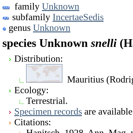
family
Unknown
subfamily
IncertaeSedis
genus
Unknown
species Unknown
snelli
(Ha
Distribution:
Mauritius (Rodrig
Ecology:
Terrestrial.
Specimen records
are available
Citations:
Hanitsch. 1928. Ann. Mag. 