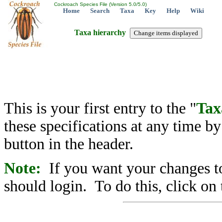
Cockroach Species File (Version 5.0/5.0)
Home
Search
Taxa
Key
Help
Wiki
Taxa hierarchy
This is your first entry to the "
Tax
these specifications at any time b
button in the header.
Note:
If you want your changes to
should login. To do this, click on 