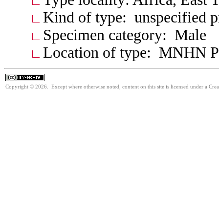
Kind of type: unspecified 
Specimen category: Male
Location of type: MNHN P
Copyright © 2026. Except where otherwise noted, content on this site is licensed under a Cr