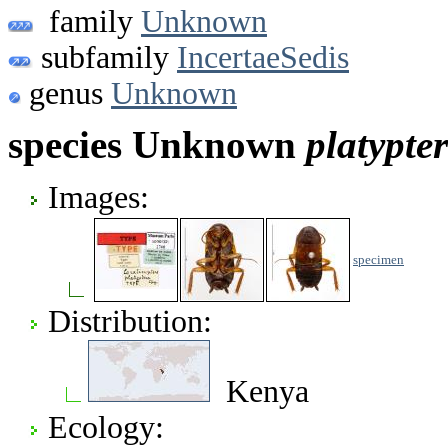
family
Unknown
subfamily
IncertaeSedis
genus
Unknown
species Unknown
platypte
Images:
specimen
Distribution:
Kenya
Ecology: