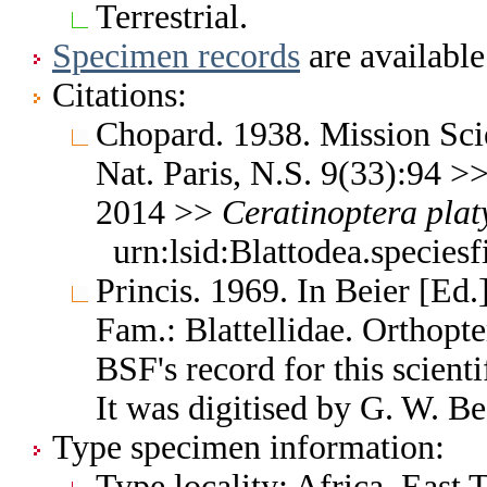
Terrestrial.
Specimen records
are available
Citations:
Chopard. 1938. Mission Sci
Nat. Paris, N.S. 9(33):94 >
2014 >>
Ceratinoptera
plat
urn:lsid:Blattodea.species
Princis. 1969. In Beier [Ed.
Fam.: Blattellidae. Orthop
BSF's record for this scient
It was digitised by G. W. Be
Type specimen information:
Type locality: Africa, East 