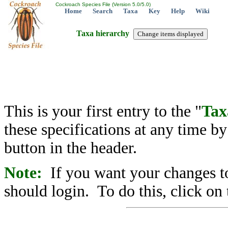
Cockroach Species File (Version 5.0/5.0)
Home
Search
Taxa
Key
Help
Wiki
Taxa hierarchy
This is your first entry to the "
Tax
these specifications at any time b
button in the header.
Note:
If you want your changes to
should login. To do this, click on 