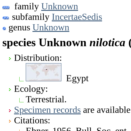
family
Unknown
subfamily
IncertaeSedis
genus
Unknown
species Unknown
nilotica
(
Distribution:
Egypt
Ecology:
Terrestrial.
Specimen records
are available
Citations:
Ebner. 1956. Bull. Soc. ent