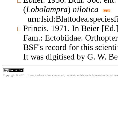
(
Lobolampra
)
nilotica
urn:lsid:Blattodea.specie
Princis. 1971. In Beier [Ed.
Fam.: Ectobiidae. Orthopte
BSF's record for this scient
It was digitised by G. W. Be
Copyright © 2026. Except where otherwise noted, content on this site is licensed under a Cr